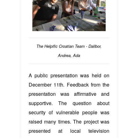
The Helpific Croatian Team - Dalibor,
Andrea, Ada
A public presentation was held on
December 11th. Feedback from the
presentation was affirmative and
supportive. The question about
security of vulnerable people was
raised many times. The project was
presented at local television