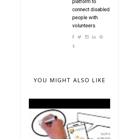
platform to
connect disabled
people with
volunteers.
YOU MIGHT ALSO LIKE