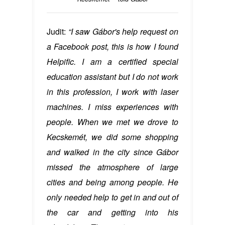
Judit:
“I saw Gábor's help request on
a Facebook post, this is how I found
Helpific. I am a certified special
education assistant but I do not work
in this profession, I work with laser
machines. I miss experiences with
people. When we met we drove to
Kecskemét, we did some shopping
and walked in the city since Gábor
missed the atmosphere of large
cities and being among people. He
only needed help to get in and out of
the car and getting into his