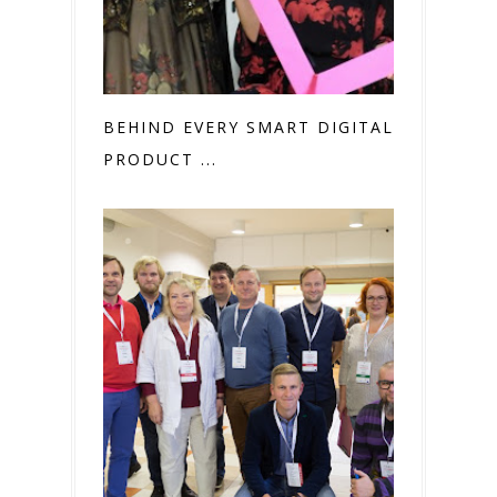
BEHIND EVERY SMART DIGITAL
PRODUCT ...