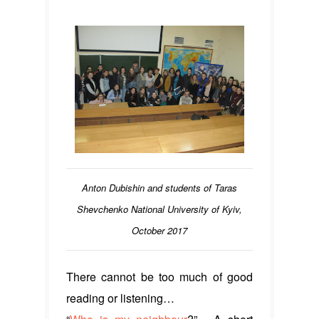
Anton Dubishin and students of Taras
Shevchenko National University of Kyiv,
October 2017
There cannot be too much of good
reading or listening…