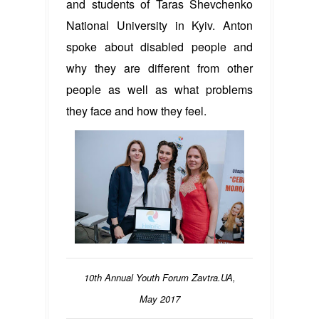
and students of Taras Shevchenko
National University in Kyiv. Anton
spoke about disabled people and
why they are different from other
people as well as what problems
they face and how they feel.
10th Annual Youth Forum Zavtra.UA,
May 2017