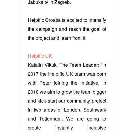
Jabuka.tv in Zagreb.
Helpific Croatia is excited to intensify
the campaign and reach the goal of
the project and learn from it.
Helpific UK
Katalin Vikuk, The Team Leader: “In
2017 the Helpific UK team was born
with Peter joining the initiative. In
2018 we aim to grow the team bigger
and kick start our community project
in two areas of London, Southwark
and Tottenham. We are going to
create instantly inclusive