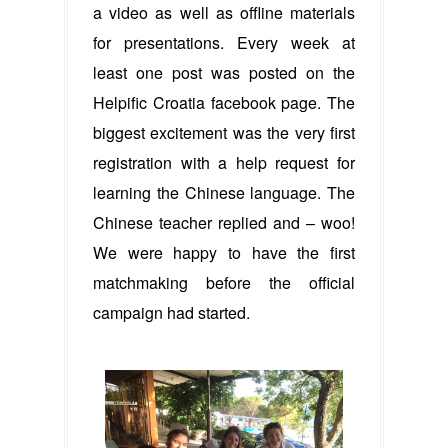
a video as well as offline materials
for presentations. Every week at
least one post was posted on the
Helpific Croatia facebook page. The
biggest excitement was the very first
registration with a help request for
learning the Chinese language. The
Chinese teacher replied and – woo!
We were happy to have the first
matchmaking before the official
campaign had started.