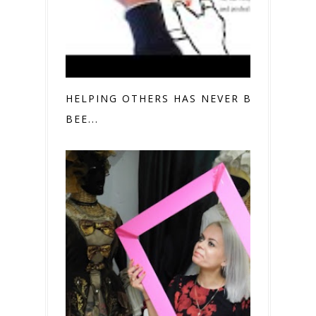
HELPING OTHERS HAS NEVER BEFORE
BEE...