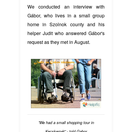
We conducted an interview with
Gábor, who lives in a small group
home in Szolnok county and his
helper Judit who answered Gábor's
request as they met in August.
”We had a small shopping tour in
Kecskemét” - told Gabor