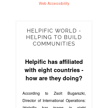
Web Accessibility
HELPIFIC WORLD -
HELPING TO BUILD
COMMUNITIES
Helpific has affiliated
with eight countries -
how are they doing?
According to Zsolt Bugarszki,
Director of International Operations:
“Helpific has teams in eight