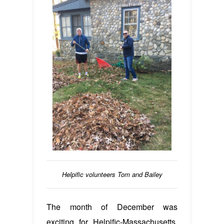
Helpific volunteers Tom and Bailey
The month of December was
exciting for Helpific-Massachusetts,