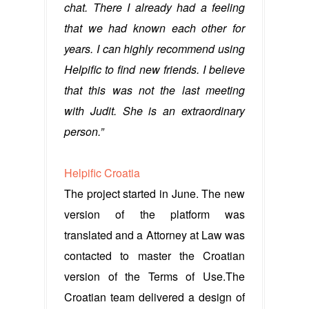
chat. There I already had a feeling
that we had known each other for
years. I can highly recommend using
Helpific to find new friends. I believe
that this was not the last meeting
with Judit. She is an extraordinary
person.”
Helpific Croatia
The project started in June. The new
version of the platform was
translated and a Attorney at Law was
contacted to master the Croatian
version of the Terms of Use.The
Croatian team delivered a design of