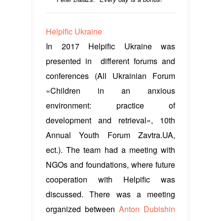
Helpific Ukraine
In 2017 Helpific Ukraine was
presented in different forums and
conferences (All Ukrainian Forum
«Children in an anxious
environment: practice of
development and retrieval», 10th
Annual Youth Forum Zavtra.UA,
ect.). The team had a meeting with
NGOs and foundations, where future
cooperation with Helpific was
discussed. There was a meeting
organized between
Anton Dubishin