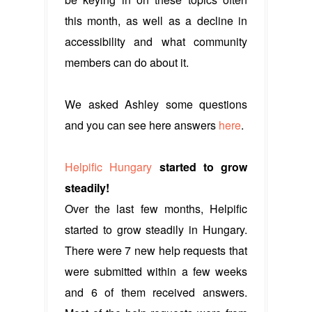
this month, as well as a decline in
accessibility and what community
members can do about it.
We asked Ashley some questions
and you can see here answers
here
.
Helpific Hungary
started to grow
steadily!
Over the last few months, Helpific
started to grow steadily in Hungary.
There were 7 new help requests that
were submitted within a few weeks
and 6 of them received answers.