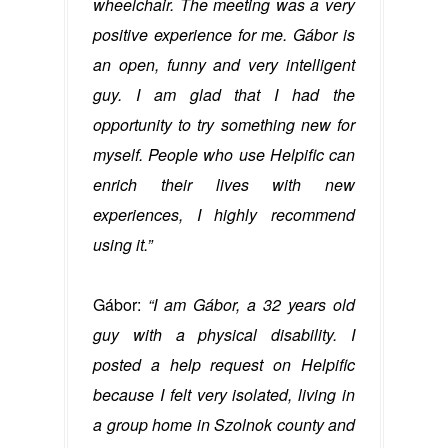
wheelchair. The meeting was a very
positive experience for me. Gábor is
an open, funny and very intelligent
guy. I am glad that I had the
opportunity to try something new for
myself. People who use Helpific can
enrich their lives with new
experiences, I highly recommend
using it.”
Gábor:
“I am Gábor, a 32 years old
guy with a physical disability. I
posted a help request on Helpific
because I felt very isolated, living in
a group home in Szolnok county and