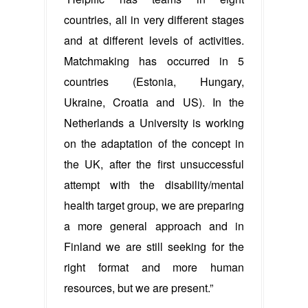
countries, all in very different stages
and at different levels of activities.
Matchmaking has occurred in 5
countries (Estonia, Hungary,
Ukraine, Croatia and US). In the
Netherlands a University is working
on the adaptation of the concept in
the UK, after the first unsuccessful
attempt with the disability/mental
health target group, we are preparing
a more general approach and in
Finland we are still seeking for the
right format and more human
resources, but we are present.”