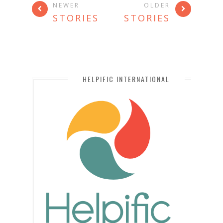
NEWER
OLDER
STORIES
STORIES
HELPIFIC INTERNATIONAL