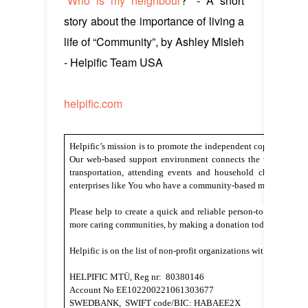
“
Who is my neighbour
?” - A short
story about the importance of living a
life of “Community”, by Ashley Misleh
- Helpific Team USA
helpific.com
Helpific’s mission is to promote the independent coping of tho
Our web-based support environment connects the volunteers a
transportation, attending events and household chores. We 
enterprises like You who have a community-based mentality.
Please help to create a quick and reliable person-to-person sol
more caring communities, by making a donation today. 
Helpific is on the list of non-profit organizations with tax conc
HELPIFIC MTÜ, Reg nr:  80380146
Account No EE102200221061303677
SWEDBANK,  SWIFT code/BIC: HABAEE2X