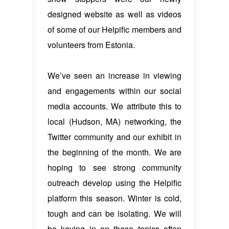
designed website as well as videos
of some of our Helpific members and
volunteers from Estonia.
We’ve seen an increase in viewing
and engagements within our social
media accounts. We attribute this to
local (Hudson, MA) networking, the
Twitter community and our exhibit in
the beginning of the month. We are
hoping to see strong community
outreach develop using the Helpific
platform this season. Winter is cold,
tough and can be isolating. We will
be keying in on these topics often