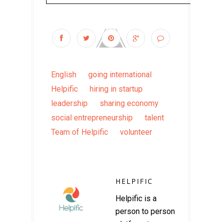
English
going international
Helpific
hiring in startup
leadership
sharing economy
social entrepreneurship
talent
Team of Helpific
volunteer
HELPIFIC
Helpific is a
person to person