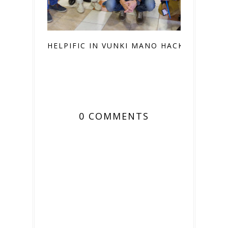
HELPIFIC IN VUNKI MANO HACKATON
0 COMMENTS