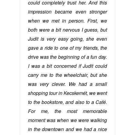
could completely trust her. And this
impression became even stronger
when we met in person. First, we
both were a bit nervous I guess, but
Judit is very easy going, she even
gave a ride to one of my friends, the
drive was the beginning of a fun day.
I was a bit concerned if Judit could
carry me to the wheelchair, but she
was very clever. We had a small
shopping tour in Kecskemét, we went
to the bookstore, and also to a Café.
For me, the most memorable
moment was when we were walking
in the downtown and we had a nice