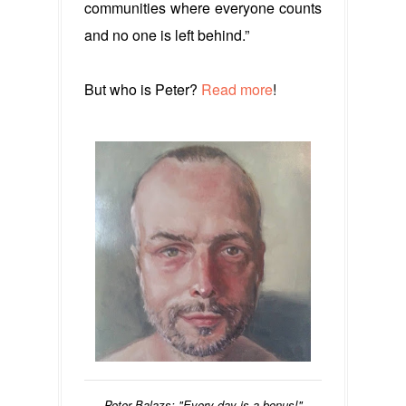
communities where everyone counts
and no one is left behind.”
But who is Peter?
Read more
!
Peter Balazs: "Every day is a bonus!"