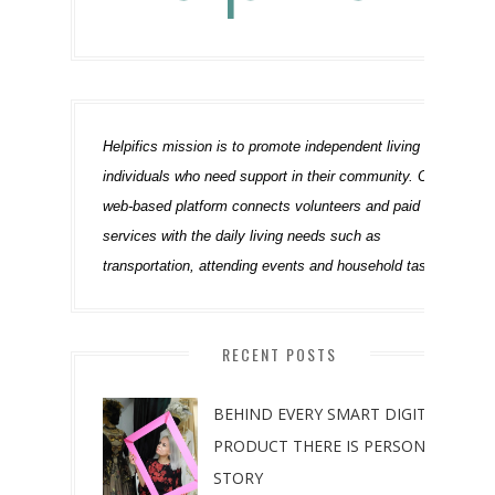
Helpifics mission is to promote independent living of 
individuals who need support in their community. Our 
web-based platform connects volunteers and paid 
services with the daily living needs such as 
transportation, attending events and household tasks.
RECENT POSTS
BEHIND EVERY SMART DIGITAL
PRODUCT THERE IS PERSONAL
STORY