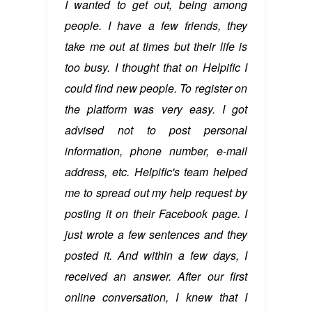
I wanted to get out, being among
people. I have a few friends, they
take me out at times but their life is
too busy. I thought that on Helpific I
could find new people. To register on
the platform was very easy. I got
advised not to post personal
information, phone number, e-mail
address, etc. Helpific's team helped
me to spread out my help request by
posting it on their Facebook page. I
just wrote a few sentences and they
posted it. And within a few days, I
received an answer. After our first
online conversation, I knew that I