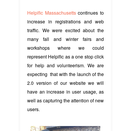
Helpific Massachusetts
continues to
increase in registrations and web
traffic. We were excited about the
many fall and winter fairs and
workshops where we could
represent Helpific as a one stop click
for help and volunteerism. We are
expecting that with the launch of the
2.0 version of our website we will
have an increase in user usage, as
well as capturing the attention of new
users.