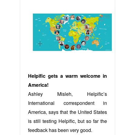
Helpific gets a warm welcome in
America!
Ashley Misleh, Helpific’s
International correspondent in
America, says that the United States
is still testing Helpific, but so far the
feedback has been very good.