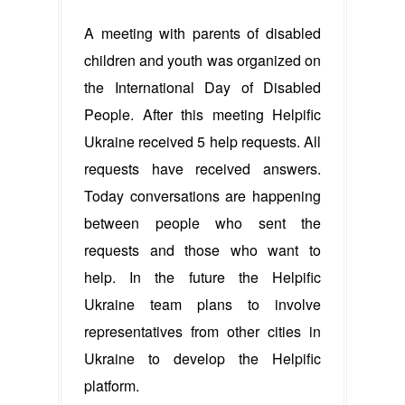
A meeting with parents of disabled
children and youth was organized on
the International Day of Disabled
People. After this meeting Helpific
Ukraine received 5 help requests. All
requests have received answers.
Today conversations are happening
between people who sent the
requests and those who want to
help. In the future the Helpific
Ukraine team plans to involve
representatives from other cities in
Ukraine to develop the Helpific
platform.