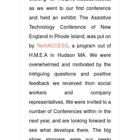
as we went to our first conference
and held an exhibit. The Assistive
Technology Conference of New
England in Rhode Island, was put on
by
TechACCESS
, a program out of
H.M.E.A in Hudson MA. We were
overwhelmed and motivated by the
intriguing questions and positive
feedback we received from social
workers and company
representatives. We were invited to a
number of Conferences within in the
next year, and are looking forward to
see what develops there. The big
show stoppers were our newly