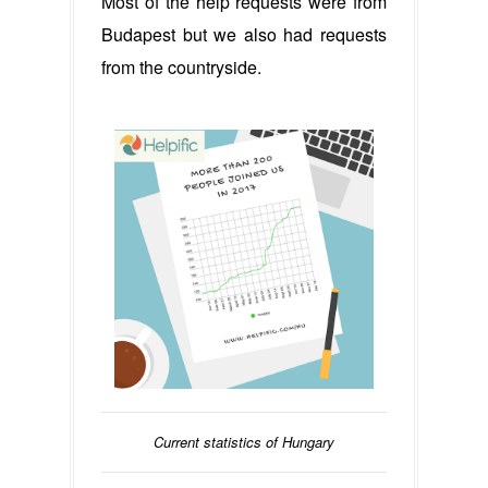
Most of the help requests were from
Budapest but we also had requests
from the countryside.
Current statistics of Hungary